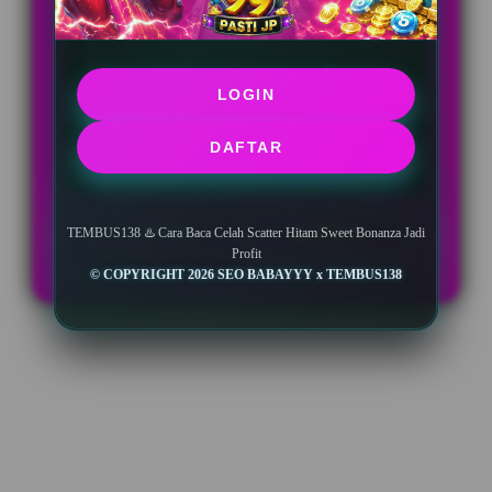
BONUS NEW MEMBER UP TO 10%
Minimal Deposit Rp. 10.000
LOGIN
Minimal Withdraw Rp 50.000
DAFTAR
LOGIN
DAFTAR
TEMBUS138 ♨️ Cara Baca Celah Scatter Hitam Sweet Bonanza Jadi
Profit
© COPYRIGHT 2026 SEO BABAYYY x TEMBUS138
Layer Popup Close