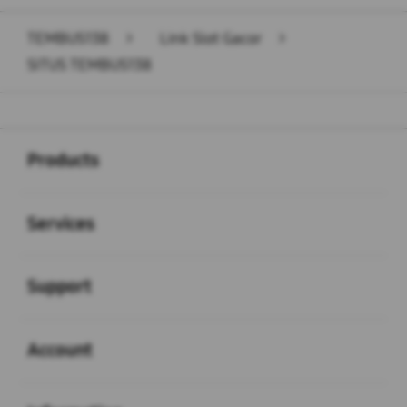
TEMBUS138
>
Link Slot Gacor
>
SITUS TEMBUS138
Buka
Footer Navigation
Products
Buka
Services
Buka
Support
Buka
Account
Buka