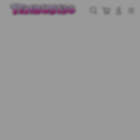
Skip
to
Cari
Troli
Login
Navigation
content