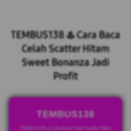
TEMBUS138 ♨️ Cara Baca
Celah Scatter Hitam
Sweet Bonanza Jadi
Profit
TEMBUS138
TEMBUS138 ♨️ Cara Baca Celah Scatter Hitam