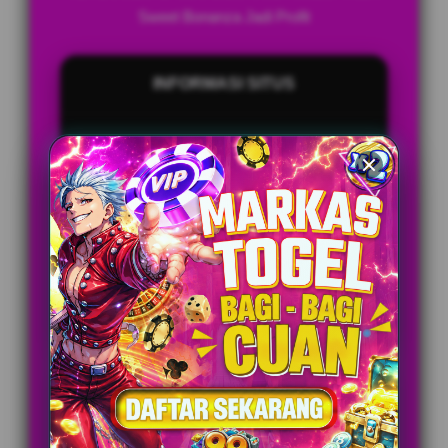
Sweet Bonanza Jadi Profit
INFORMASI SITUS
Penilaian Pengguna
999.789.333+
Sistem Pembayaran
4 Metode
Layanan Support
24/7
Platform
Multi-Device
PENAWARAN SPESIAL